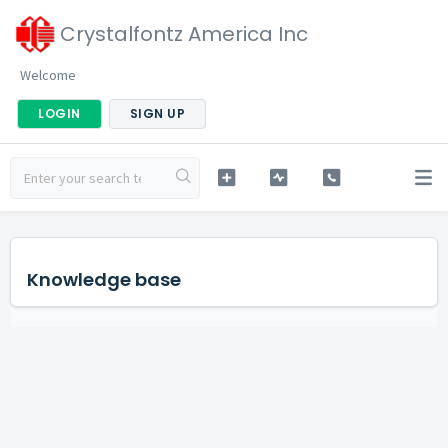
Crystalfontz America Inc
Welcome
LOGIN
SIGN UP
Knowledge base